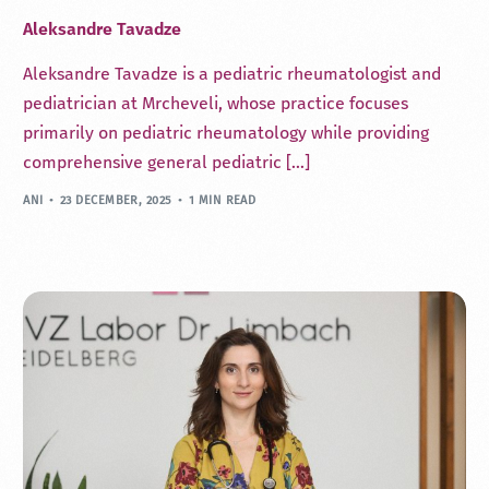
Aleksandre Tavadze
Aleksandre Tavadze is a pediatric rheumatologist and
pediatrician at Mrcheveli, whose practice focuses
primarily on pediatric rheumatology while providing
comprehensive general pediatric […]
ANI
23 DECEMBER, 2025
1 MIN READ