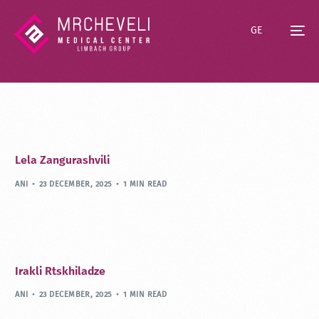
GE
Lela Zangurashvili
ANI
23 DECEMBER, 2025
1 MIN READ
Irakli Rtskhiladze
ANI
23 DECEMBER, 2025
1 MIN READ