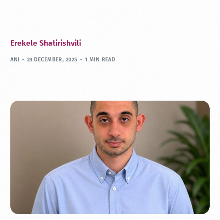
Erekele Shatirishvili
ANI
23 DECEMBER, 2025
1 MIN READ