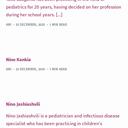
pediatrics for 20 years, having decided on her profession
during her school years. […]
ANI
23 DECEMBER, 2025
1 MIN READ
Nino Kankia
ANI
23 DECEMBER, 2025
1 MIN READ
Nino Jashiashvili
Nino Jashiashvili is a pediatrician and infectious disease
specialist who has been practicing in children’s