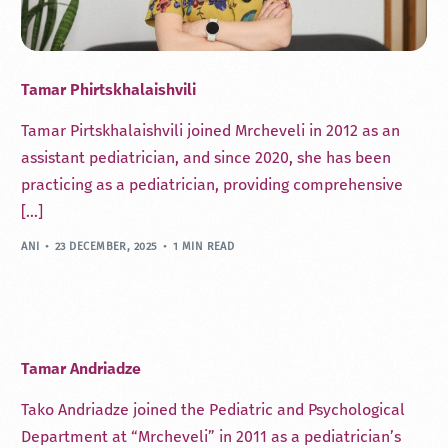
Tamar Phirtskhalaishvili
Tamar Pirtskhalaishvili joined Mrcheveli in 2012 as an
assistant pediatrician, and since 2020, she has been
practicing as a pediatrician, providing comprehensive
[…]
ANI
23 DECEMBER, 2025
1 MIN READ
Tamar Andriadze
Tako Andriadze joined the Pediatric and Psychological
Department at “Mrcheveli” in 2011 as a pediatrician’s