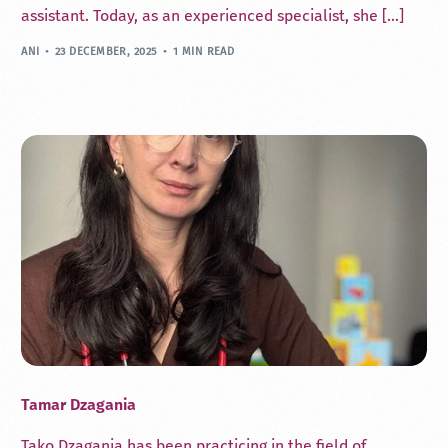
assistant. Today, as an experienced specialist, she […]
ANI
23 DECEMBER, 2025
1 MIN READ
Tamar Dzagania
Tako Dzagania has been practicing in the field of