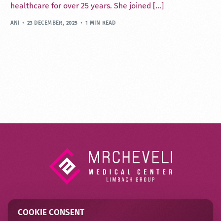
healthcare for over 25 years. She joined […]
ANI
23 DECEMBER, 2025
1 MIN READ
COOKIE CONSENT
Contact