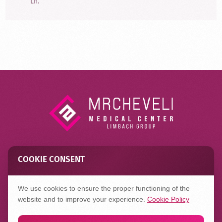
Ln.
COOKIE CONSENT
Contact
FAQ
Privacy Policy
We use cookies to ensure the proper functioning of the
website and to improve your experience.
Cookie Policy