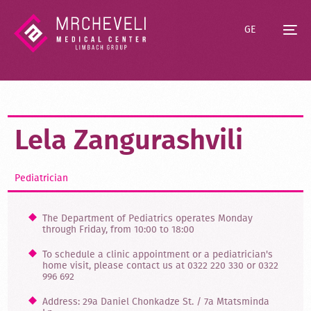
GE
Lela Zangurashvili
Pediatrician
The Department of Pediatrics operates Monday
through Friday, from 10:00 to 18:00
To schedule a clinic appointment or a pediatrician's
home visit, please contact us at 0322 220 330 or 0322
996 692
Address: 29a Daniel Chonkadze St. / 7a Mtatsminda