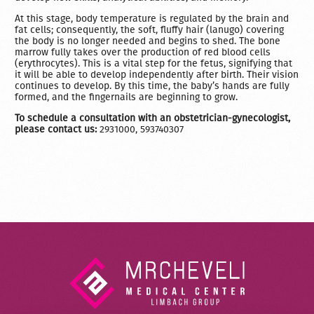
At this stage, body temperature is regulated by the brain and
fat cells; consequently, the soft, fluffy hair (lanugo) covering
the body is no longer needed and begins to shed. The bone
marrow fully takes over the production of red blood cells
(erythrocytes). This is a vital step for the fetus, signifying that
it will be able to develop independently after birth. Their vision
continues to develop. By this time, the baby’s hands are fully
formed, and the fingernails are beginning to grow.
To schedule a consultation with an obstetrician-gynecologist,
please contact us:
2931000, 593740307