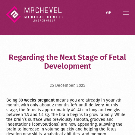
GE
Regarding the Next Stage of Fetal
Development
25 December, 2025
Being
30 weeks pregnant
means you are already in your 7th
month, with only about 2 months left until delivery. At this
stage, the fetus is approximately 40-41 cm long and weighs
between 1.3 and 1.4 kg. The brain begins to grow rapidly. While
the brain’s surface was previously smooth, grooves and
indentations (convolutions) are now appearing, allowing the
brain to increase in volume quickly and helping the fetus
develop new skills, analytical abilities, and memory.