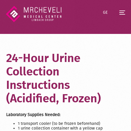
GE
24-Hour Urine
Collection
Instructions
(Acidified, Frozen)
Laboratory Supplies Needed:
1 transport cooler (to be frozen beforehand)
1 urine collection container with a yellow cap