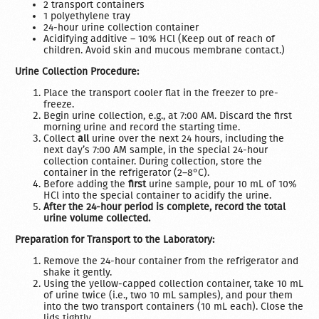
2 transport containers
1 polyethylene tray
24-hour urine collection container
Acidifying additive – 10% HCl (Keep out of reach of
children. Avoid skin and mucous membrane contact.)
Urine Collection Procedure:
Place the transport cooler flat in the freezer to pre-
freeze.
Begin urine collection, e.g., at 7:00 AM. Discard the first
morning urine and record the starting time.
Collect
all
urine over the next 24 hours, including the
next day’s 7:00 AM sample, in the special 24-hour
collection container. During collection, store the
container in the refrigerator (2–8°C).
Before adding the
first
urine sample, pour 10 mL of 10%
HCl into the special container to acidify the urine.
After the 24-hour period is complete, record the total
urine volume collected.
Preparation for Transport to the Laboratory:
Remove the 24-hour container from the refrigerator and
shake it gently.
Using the yellow-capped collection container, take 10 mL
of urine twice (i.e., two 10 mL samples), and pour them
into the two transport containers (10 mL each). Close the
lids tightly.