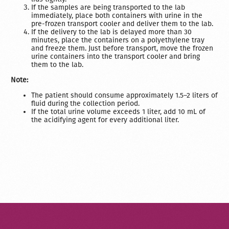
If the samples are being transported to the lab
immediately, place both containers with urine in the
pre-frozen transport cooler and deliver them to the lab.
If the delivery to the lab is delayed more than 30
minutes, place the containers on a polyethylene tray
and freeze them. Just before transport, move the frozen
urine containers into the transport cooler and bring
them to the lab.
Note:
The patient should consume approximately 1.5–2 liters of
fluid during the collection period.
If the total urine volume exceeds 1 liter, add 10 mL of
the acidifying agent for every additional liter.