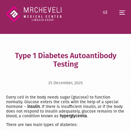
GE
Type 1 Diabetes Autoantibody
Testing
25 December, 2025
Every cell in the body needs sugar (glucose) to function
normally. Glucose enters the cells with the help of a special
hormone –
insulin
. If there is insufficient insulin, or if the body
does not respond to insulin adequately, glucose remains in the
blood, a condition known as
hyperglycemia
.
There are two main types of diabetes: