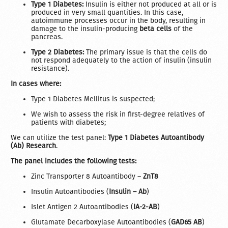
Type 1 Diabetes:
Insulin is either not produced at all or is
produced in very small quantities. In this case,
autoimmune processes occur in the body, resulting in
damage to the insulin-producing
beta cells
of the
pancreas.
Type 2 Diabetes:
The primary issue is that the cells do
not respond adequately to the action of insulin (insulin
resistance).
In cases where:
Type 1 Diabetes Mellitus is suspected;
We wish to assess the risk in first-degree relatives of
patients with diabetes;
We can utilize the test panel:
Type 1 Diabetes Autoantibody
(Ab) Research
.
The panel includes the following tests:
Zinc Transporter 8 Autoantibody –
ZnT8
Insulin Autoantibodies (
Insulin – Ab
)
Islet Antigen 2 Autoantibodies (
IA-2-AB
)
Glutamate Decarboxylase Autoantibodies (
GAD65 AB
)