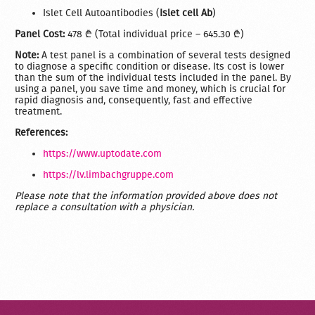
Islet Cell Autoantibodies (
Islet cell Ab
)
Panel Cost:
478 ₾ (Total individual price – 645.30 ₾)
Note:
A test panel is a combination of several tests designed
to diagnose a specific condition or disease. Its cost is lower
than the sum of the individual tests included in the panel. By
using a panel, you save time and money, which is crucial for
rapid diagnosis and, consequently, fast and effective
treatment.
References:
https://www.uptodate.com
https://lv.limbachgruppe.com
Please note that the information provided above does not
replace a consultation with a physician.