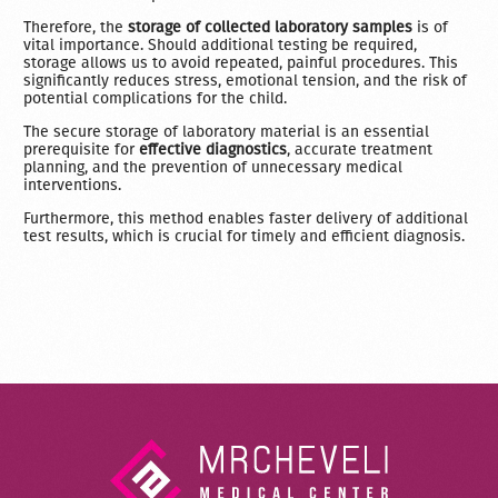
Therefore, the
storage of collected laboratory samples
is of
vital importance. Should additional testing be required,
storage allows us to avoid repeated, painful procedures. This
significantly reduces stress, emotional tension, and the risk of
potential complications for the child.
The secure storage of laboratory material is an essential
prerequisite for
effective diagnostics
, accurate treatment
planning, and the prevention of unnecessary medical
interventions.
Furthermore, this method enables faster delivery of additional
test results, which is crucial for timely and efficient diagnosis.