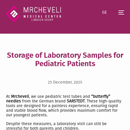
GE
Storage of Laboratory Samples for
Pediatric Patients
25 December, 2025
At
Mrcheveli
, we use pediatric test tubes and
“butterfly”
needles
from the German brand
SARSTEDT
. These high-quality
tools are designed for a painless experience, ensuring rapid
and stable blood flow, which provides maximum comfort for
our youngest patients.
Despite these measures, a laboratory visit can still be
stressful for both parents and children.