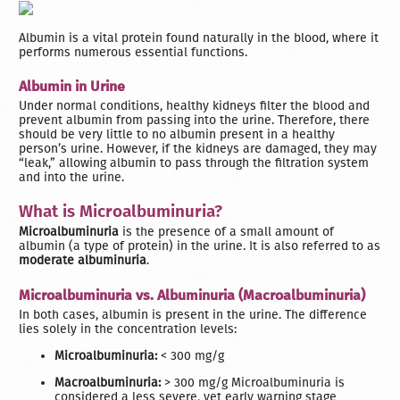
Albumin is a vital protein found naturally in the blood, where it
performs numerous essential functions.
Albumin in Urine
Under normal conditions, healthy kidneys filter the blood and
prevent albumin from passing into the urine. Therefore, there
should be very little to no albumin present in a healthy
person’s urine. However, if the kidneys are damaged, they may
“leak,” allowing albumin to pass through the filtration system
and into the urine.
What is Microalbuminuria?
Microalbuminuria
is the presence of a small amount of
albumin (a type of protein) in the urine. It is also referred to as
moderate albuminuria
.
Microalbuminuria vs. Albuminuria (Macroalbuminuria)
In both cases, albumin is present in the urine. The difference
lies solely in the concentration levels:
Microalbuminuria:
< 300 mg/g
Macroalbuminuria:
> 300 mg/g Microalbuminuria is
considered a less severe, yet early warning stage