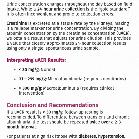
Urine concentration changes throughout the day based on fluid
intake. While a
24-hour urine collection
is the “gold standard,”
it is often inconvenient and prone to collection errors.
Creatinine
is excreted at a stable rate by the kidneys, making
it a reliable marker for urine concentration. By dividing the
albumin concentration by the creatinine concentration (
uACR
),
we obtain a result that adjusts for urine dilution. This provides
a value that closely approximates 24-hour collection results
using only a single, spontaneous urine sample.
Interpreting uACR Results:
< 30 mg/g:
Normal
31 – 299 mg/g:
Microalbuminuria (requires monitoring)
> 300 mg/g:
Macroalbuminuria (requires clinical
intervention)
Conclusion and Recommendations
If a uACR result is
> 30 mg/g
, follow-up testing is
recommended. To differentiate between transient and chronic
albuminuria, the test should be repeated
twice over a 2-3
month interval
.
For patients at high risk (those with
diabetes, hypertension,