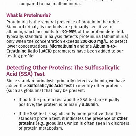
compared to macroalbuminuria.
What is Proteinuria?
Proteinuria is the general presence of protein in the urine.
Standard urinalysis methods are primarily sensitive to
albumin, which accounts for
90-95%
of the protein detected.
Typically, standard urinalysis detects proteinuria (albuminuria)
only when the concentration exceeds
200-300 mg/L
. To detect
lower concentrations,
Microalbumin
and the
Albumin-to-
Creatinine Ratio (uACR)
parameters have been added to our
testing profile.
Detecting Other Proteins: The Sulfosalicylic
Acid (SSA) Test
Since standard urinalysis primarily detects albumin, we have
added the
Sulfosalicylic Acid Test
to identify other proteins
(such as globulins) that may be present.
If both the protein test and the SSA test are equally
positive, the protein is primarily
albumin
.
If the SSA test is significantly more positive than the
standard protein test, it indicates the presence of
other
proteins
(e.g., globulins), which is often seen in disorders
of protein metabolism.