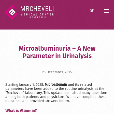
GE
Microalbuminuria – A New
Parameter in Urinalysis
25 December, 2025
Starting January 1, 2025,
Microalbumin
and its related
parameters have been added to the routine urinalysis at the
“Mrcheveli” laboratory. This update has raised many questions
among both patients and physicians. We have compiled these
questions and provided answers below.
What is Albumin?