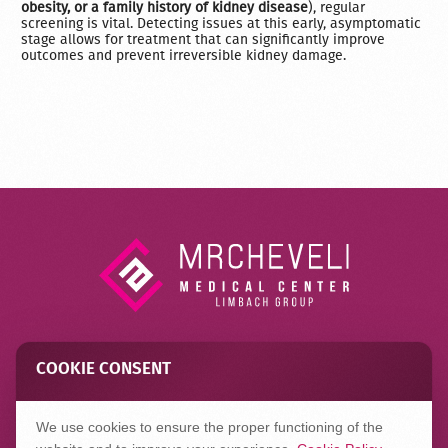
obesity, or a family history of kidney disease
), regular
screening is vital. Detecting issues at this early, asymptomatic
stage allows for treatment that can significantly improve
outcomes and prevent irreversible kidney damage.
COOKIE CONSENT
Contact
FAQ
Privacy Policy
We use cookies to ensure the proper functioning of the