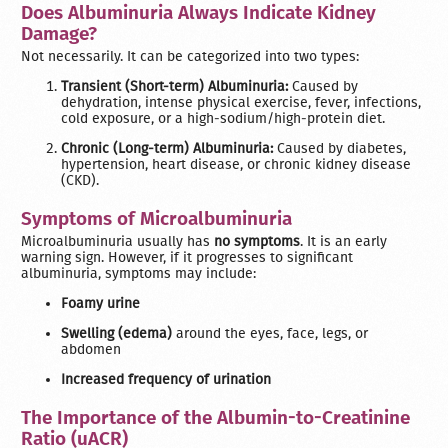
Does Albuminuria Always Indicate Kidney
Damage?
Not necessarily. It can be categorized into two types:
Transient (Short-term) Albuminuria:
Caused by
dehydration, intense physical exercise, fever, infections,
cold exposure, or a high-sodium/high-protein diet.
Chronic (Long-term) Albuminuria:
Caused by diabetes,
hypertension, heart disease, or chronic kidney disease
(CKD).
Symptoms of Microalbuminuria
Microalbuminuria usually has
no symptoms
. It is an early
warning sign. However, if it progresses to significant
albuminuria, symptoms may include:
Foamy urine
Swelling (edema)
around the eyes, face, legs, or
abdomen
Increased frequency of urination
The Importance of the Albumin-to-Creatinine
Ratio (uACR)