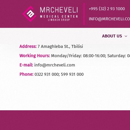
+995 (32) 2 93 1000
INFO@MRCHEVELI.C
ABOUT US
Address:
7 Amaghleba St., Tbilisi
Working Hours:
Monday/Friday: 08:00-16:00; Saturday: 0
Our History
E-mail:
info@mrcheveli.com
MVZ LABOR DR
Phone:
0322 931 000; 599 931 000
Partners
Quality Control
Vacancy