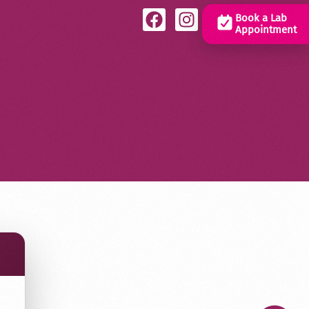
Book a Lab
Appointment