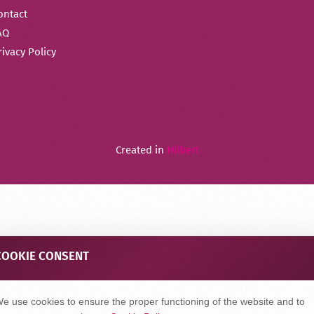
ontact
AQ
rivacy Policy
Created in
Hilbert
COOKIE CONSENT
e use cookies to ensure the proper functioning of the website and to