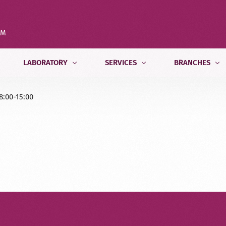
OM
LABORATORY
SERVICES
BRANCHES
8:00-15:00
Tests
Internal Medicine Department
Tbilisi
.LIMBACH
Test Preparation
Pediatric and Psychological Departm
Batumi
Medical Calculator
Radiology Department
Kutaisi
Free Home Sample Collection
Pathomorphology Department
Zugdidi
Genetics Department
Veterinary Laboratory Testing
Food Testing Laboratory