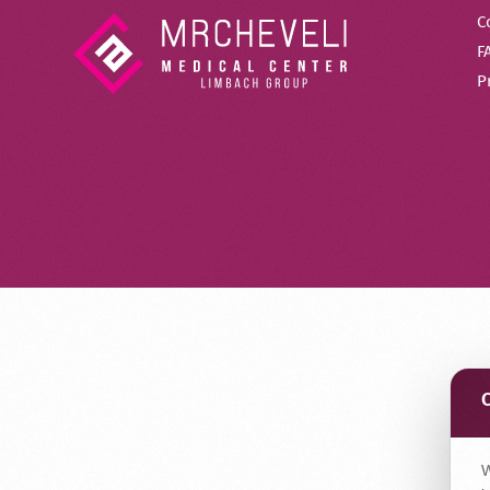
C
F
P
W