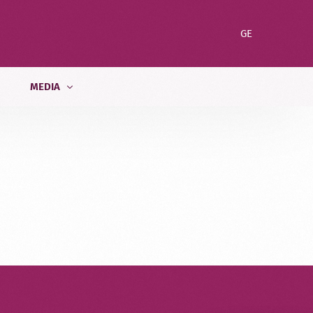
GE
MEDIA
News
ent
Blog
Gallery