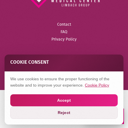
Contact
FAQ
Privacy Policy
COOKIE CONSENT
Created in
Hilbert
We use cookies to ensure the proper functioning of the
website and to improve your experience.
Cookie Policy
Accept
Reject
Book a Lab
Appointment