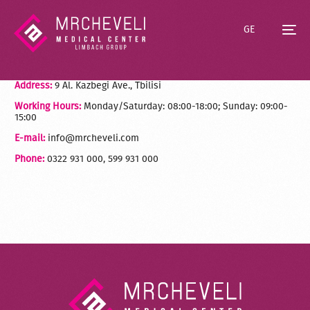
GE
Address:
9 Al. Kazbegi Ave., Tbilisi
Working Hours:
Monday/Saturday: 08:00-18:00; Sunday: 09:00-
15:00
E-mail:
info@mrcheveli.com
Phone:
0322 931 000, 599 931 000