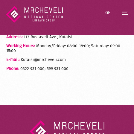
GE
Address:
113 Rustaveli Ave., Kutaisi
Working Hours:
Monday/Friday: 08:00-18:00; Saturday: 09:00-
15:00
E-mail:
Kutaisi@mrcheveli.com
Phone:
0322 931 000; 599 931 000