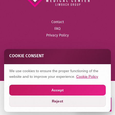
Contact
FAQ
Privacy Policy
COOKIE CONSENT
Created in
Hilbert
We use cookies to ensure the proper functioning of the
website and to improve your experience.
Cookie Policy
Accept
Reject
Book a Lab
Appointment