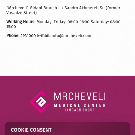
“Mrcheveli” Gldani Branch – 7 Sandro Akhmeteli St. (former
Vasadze Street)
Working Hours:
Monday–Friday: 08:00–16:00 Saturday: 08:00–
15:00
Phone:
2931000
E-mail:
info@mrcheveli.com
COOKIE CONSENT
Contact