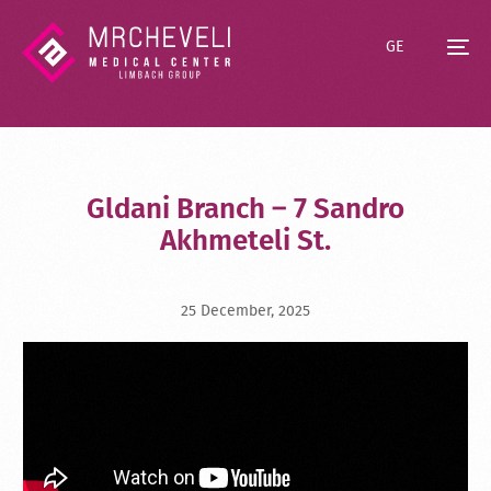
GE
Gldani Branch – 7 Sandro
Akhmeteli St.
25 December, 2025