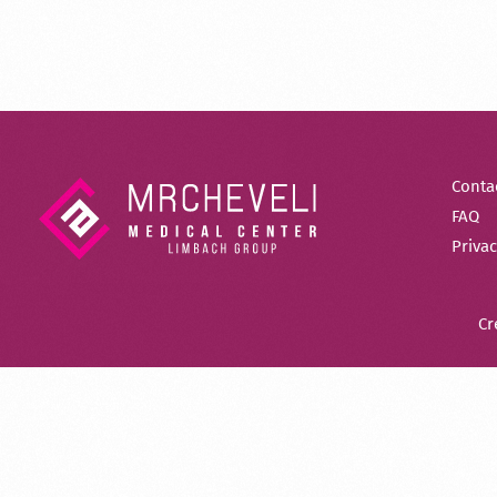
Conta
FAQ
Privac
Cr